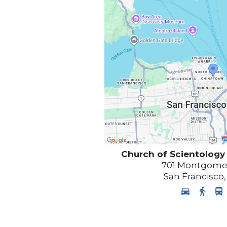
Church of Scientology
701 Montgomer
San Francisco