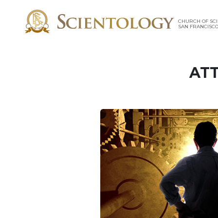
CHURCH OF SCI
SAN FRANCISC
ATT