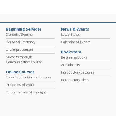
Beginning Services
News & Events
Dianetics Seminar
Latest News
Personal Efficiency
Calendar of Events
Life Improvement
Bookstore
Success through
Beginning Books
Communication Course
Audiobooks
Online Courses
Introductory Lectures
Tools for Life Online Courses
Introductory Films
Problems of Work
Fundamentals of Thought