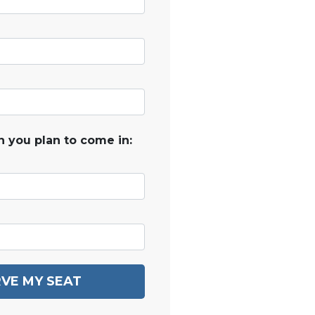
 you plan to come in:
VE MY SEAT