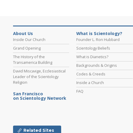
About Us
What is Scientology?
Inside Our Church
Founder L. Ron Hubbard
Grand Opening
Scientology Beliefs
The History of the
What is Dianetics?
Transamerica Building
Backgrounds & Origins
David Miscavige, Ecclesiastical
Codes & Creeds
Leader of the Scientology
Religion
Inside a Church
FAQ
San Francisco
on Scientology Network
Related Sites