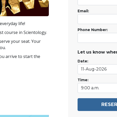
Email:
veryday life!
Phone Number:
st course in Scientology.
eserve your seat. Your
ou.
Let us know when
u arrive to start the
Date:
Time:
RESER