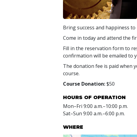
Bring success and happiness to e
Come in today and attend the fir
Fill in the reservation form to r
confirmation will be emailed to y
The donation fee is paid when yo
course.
Course Donation:
$50
HOURS OF OPERATION
Mon
–
Fri
9:00 a.m.–10:00 p.m.
Sat
–
Sun
9:00 a.m.–6:00 p.m.
WHERE