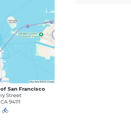
 of
San Francisco
y Street
,
CA
94111