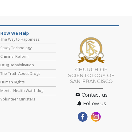
How We Help
The Way to Happiness
Study Technology
Criminal Reform
Drug Rehabilitation
CHURCH OF
The Truth About Drugs
SCIENTOLOGY OF
SAN FRANCISCO
Human Rights
Mental Health Watchdog
Contact us
Volunteer Ministers
Follow us