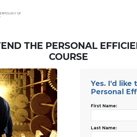
ENTOLOGY OF
O
END THE PERSONAL EFFICI
COURSE
Yes. I'd like
Personal Eff
First Name:
Last Name: