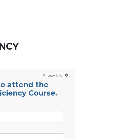
Contact us
Scientology TV
ENCY
Privacy Info
 to attend the
iciency Course.