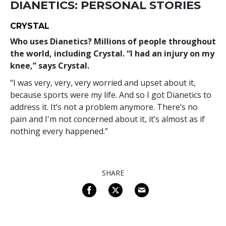
DIANETICS: PERSONAL STORIES
CRYSTAL
Who uses Dianetics? Millions of people throughout
the world, including Crystal. “I had an injury on my
knee,” says Crystal.
“I was very, very, very worried and upset about it,
because sports were my life. And so I got Dianetics to
address it. It’s not a problem anymore. There’s no
pain and I'm not concerned about it, it’s almost as if
nothing every happened.”
SHARE