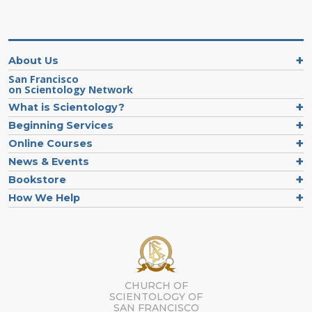
About Us
San Francisco
on Scientology Network
What is Scientology?
Beginning Services
Online Courses
News & Events
Bookstore
How We Help
CHURCH OF
SCIENTOLOGY OF
SAN FRANCISCO