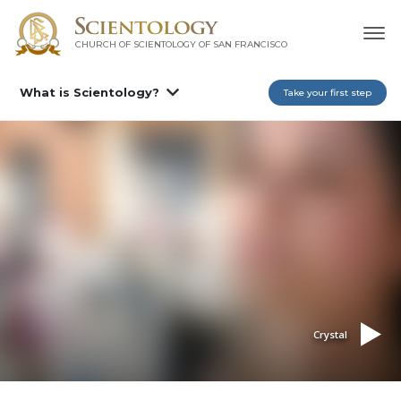
CHURCH OF SCIENTOLOGY OF
SAN FRANCISCO
What is Scientology?
Take your first step
Crystal