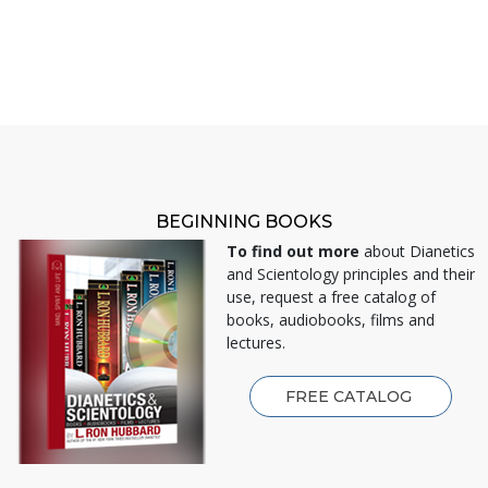
BEGINNING BOOKS
To find out more
about Dianetics
and Scientology principles and their
use, request a free catalog of
books, audiobooks, films and
lectures.
FREE CATALOG