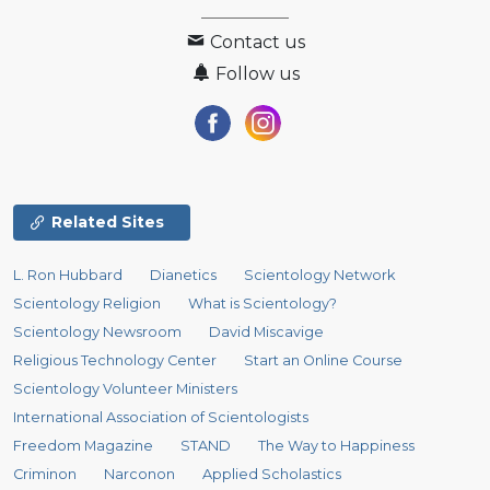
Contact us
Follow us
Related Sites
L. Ron Hubbard
Dianetics
Scientology Network
Scientology Religion
What is Scientology?
Scientology Newsroom
David Miscavige
Religious Technology Center
Start an Online Course
Scientology Volunteer Ministers
International Association of Scientologists
Freedom Magazine
STAND
The Way to Happiness
Criminon
Narconon
Applied Scholastics