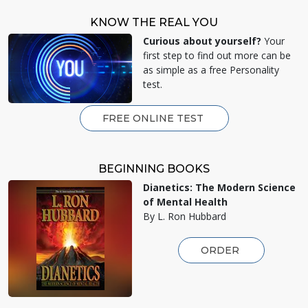
KNOW THE REAL YOU
Curious about yourself?
Your
first step to find out more can be
as simple as a free Personality
test.
FREE ONLINE TEST
BEGINNING BOOKS
Dianetics: The Modern Science
of Mental Health
By L. Ron Hubbard
ORDER