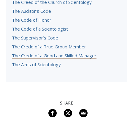
The Creed of the Church of Scientology
The Auditor’s Code
The Code of Honor
The Code of a Scientologist
The Supervisor’s Code
The Credo of a True Group Member
The Credo of a Good and Skilled Manager
The Aims of Scientology
SHARE