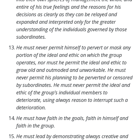
entire of his true feelings and the reasons for his
decisions as clearly as they can be relayed and
expanded and interpreted only for the greater
understanding of the individuals governed by those
subordinates.
He must never permit himself to pervert or mask any
portion of the ideal and ethic on which the group
operates, nor must he permit the ideal and ethic to
grow old and outmoded and unworkable. He must
never permit his planning to be perverted or censored
by subordinates. He must never permit the ideal and
ethic of the group’s individual members to
deteriorate, using always reason to interrupt such a
deterioration.
He must have faith in the goals, faith in himself and
faith in the group.
He must lead by demonstrating always creative and