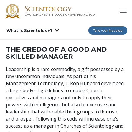
CHURCH OF SCIENTOLOGY OF
SAN FRANCISCO
What is Scientology?
Take your first step
THE CREDO OF A GOOD AND
SKILLED MANAGER
Leadership is a rare commodity, a gift possessed by a
few uncommon individuals. As part of his
Management Technology, L. Ron Hubbard developed
a large body of guidelines to enable Church
executives and managers not only to apply their
powers with intelligence, but also to exercise sane
leadership that will enable their groups to flourish
and prosper. Following this code will increase one’s
success as a manager in Churches of Scientology and