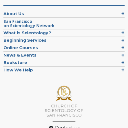
About Us
San Francisco
on Scientology Network
What is Scientology?
Beginning Services
Online Courses
News & Events
Bookstore
How We Help
CHURCH OF
SCIENTOLOGY OF
SAN FRANCISCO
Contact us