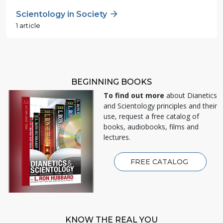
Scientology in Society
1 article
BEGINNING BOOKS
To find out more
about Dianetics
and Scientology principles and their
use, request a free catalog of
books, audiobooks, films and
lectures.
FREE CATALOG
KNOW THE REAL YOU