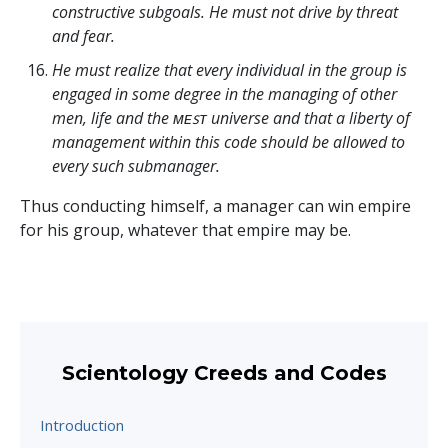
constructive subgoals. He must not drive by threat
and fear.
He must realize that every individual in the group is
engaged in some degree in the managing of other
men, life and the ᴍᴇꜱᴛ universe and that a liberty of
management within this code should be allowed to
every such submanager.
Thus conducting himself, a manager can win empire
for his group, whatever that empire may be.
Scientology Creeds and Codes
Introduction