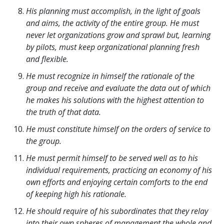
His planning must accomplish, in the light of goals
and aims, the activity of the entire group. He must
never let organizations grow and sprawl but, learning
by pilots, must keep organizational planning fresh
and flexible.
He must recognize in himself the rationale of the
group and receive and evaluate the data out of which
he makes his solutions with the highest attention to
the truth of that data.
He must constitute himself on the orders of service to
the group.
He must permit himself to be served well as to his
individual requirements, practicing an economy of his
own efforts and enjoying certain comforts to the end
of keeping high his rationale.
He should require of his subordinates that they relay
into their own spheres of management the whole and