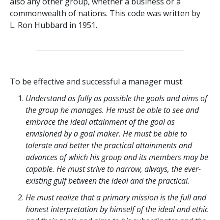
also any other group, whether a business or a
commonwealth of nations. This code was written by
L. Ron Hubbard in 1951.
To be effective and successful a manager must:
Understand as fully as possible the goals and aims of
the group he manages. He must be able to see and
embrace the ideal attainment of the goal as
envisioned by a goal maker. He must be able to
tolerate and better the practical attainments and
advances of which his group and its members may be
capable. He must strive to narrow, always, the ever-
existing gulf between the ideal and the practical.
He must realize that a primary mission is the full and
honest interpretation by himself of the ideal and ethic