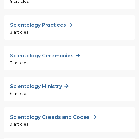
8 articles
Scientology Practices
3 articles
Scientology Ceremonies
3 articles
Scientology Ministry
6 articles
Scientology Creeds and Codes
9 articles