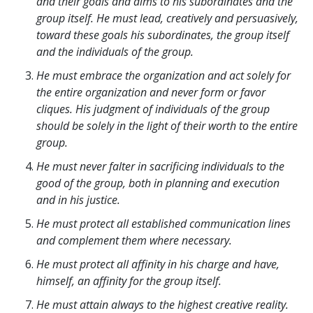
and their goals and aims to his subordinates and the
group itself. He must lead, creatively and persuasively,
toward these goals his subordinates, the group itself
and the individuals of the group.
He must embrace the organization and act solely for
the entire organization and never form or favor
cliques. His judgment of individuals of the group
should be solely in the light of their worth to the entire
group.
He must never falter in sacrificing individuals to the
good of the group, both in planning and execution
and in his justice.
He must protect all established communication lines
and complement them where necessary.
He must protect all affinity in his charge and have,
himself, an affinity for the group itself.
He must attain always to the highest creative reality.