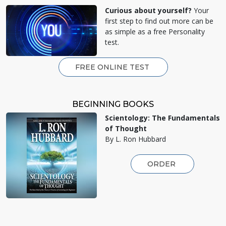
Curious about yourself?
Your
first step to find out more can be
as simple as a free Personality
test.
FREE ONLINE TEST
BEGINNING BOOKS
Scientology: The Fundamentals
of Thought
By L. Ron Hubbard
ORDER