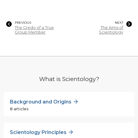
PREVIOUS
NEXT
The Credo of a True
The Aims of
Group Member
Scientology
What is Scientology?
Background and Origins
8 articles
Scientology Principles