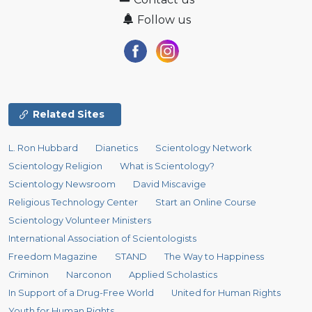
Follow us
Related Sites
L. Ron Hubbard
Dianetics
Scientology Network
Scientology Religion
What is Scientology?
Scientology Newsroom
David Miscavige
Religious Technology Center
Start an Online Course
Scientology Volunteer Ministers
International Association of Scientologists
Freedom Magazine
STAND
The Way to Happiness
Criminon
Narconon
Applied Scholastics
In Support of a Drug-Free World
United for Human Rights
Youth for Human Rights