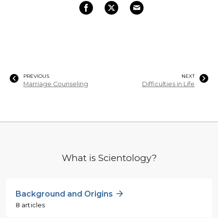
PREVIOUS
NEXT
Marriage Counseling
Difficulties in Life
What is Scientology?
Background and Origins
8 articles