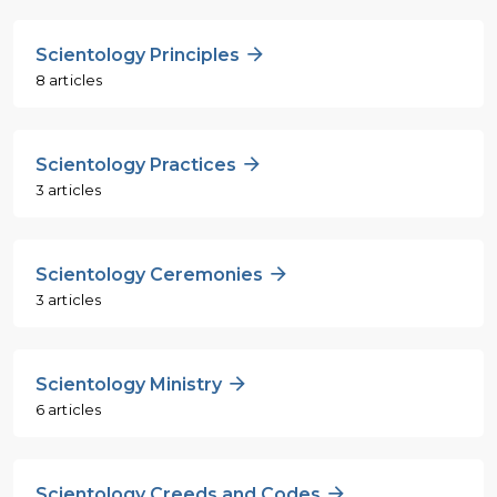
Scientology Principles
8 articles
Scientology Practices
3 articles
Scientology Ceremonies
3 articles
Scientology Ministry
6 articles
Scientology Creeds and Codes