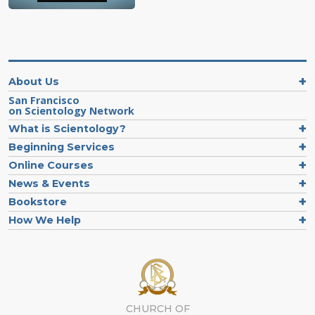
About Us
San Francisco
on Scientology Network
What is Scientology?
Beginning Services
Online Courses
News & Events
Bookstore
How We Help
CHURCH OF