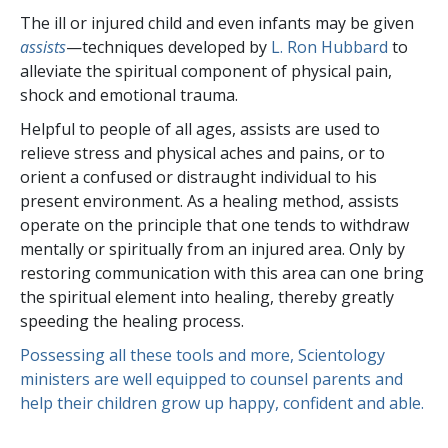
The ill or injured child and even infants may be given
assists
—techniques developed by
L. Ron Hubbard
to
alleviate the spiritual component of physical pain,
shock and emotional trauma.
Helpful to people of all ages, assists are used to
relieve stress and physical aches and pains, or to
orient a confused or distraught individual to his
present environment. As a healing method, assists
operate on the principle that one tends to withdraw
mentally or spiritually from an injured area. Only by
restoring communication with this area can one bring
the spiritual element into healing, thereby greatly
speeding the healing process.
Possessing all these tools and more, Scientology
ministers are well equipped to counsel parents and
help their children grow up happy, confident and able.