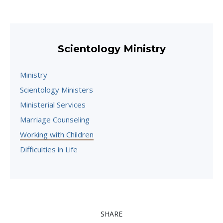
Scientology Ministry
Ministry
Scientology Ministers
Ministerial Services
Marriage Counseling
Working with Children
Difficulties in Life
SHARE