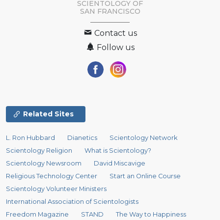
SCIENTOLOGY OF
SAN FRANCISCO
Contact us
Follow us
Related Sites
L. Ron Hubbard
Dianetics
Scientology Network
Scientology Religion
What is Scientology?
Scientology Newsroom
David Miscavige
Religious Technology Center
Start an Online Course
Scientology Volunteer Ministers
International Association of Scientologists
Freedom Magazine
STAND
The Way to Happiness