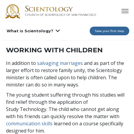
CHURCH OF SCIENTOLOGY OF
SAN FRANCISCO
What is Scientology?
Take your first step
WORKING WITH CHILDREN
In addition to
salvaging marriages
and as part of the
larger effort to restore family unity, the Scientology
minister is often called upon to help children. The
minister can do so in many ways.
The young student suffering through his studies will
find relief through the application of
Study Technology. The child who cannot get along
with his friends can quickly resolve the matter with
communication skills
learned on a course specifically
designed for him.