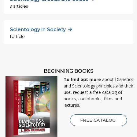
9 articles
Scientology in Society
1 article
BEGINNING BOOKS
To find out more
about Dianetics
and Scientology principles and their
use, request a free catalog of
books, audiobooks, films and
lectures.
FREE CATALOG