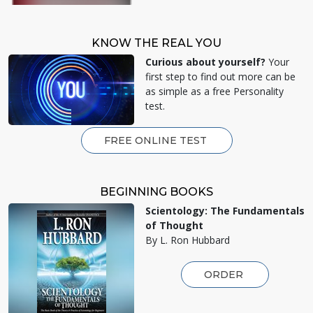
KNOW THE REAL YOU
Curious about yourself?
Your
first step to find out more can be
as simple as a free Personality
test.
FREE ONLINE TEST
BEGINNING BOOKS
Scientology: The Fundamentals
of Thought
By L. Ron Hubbard
ORDER