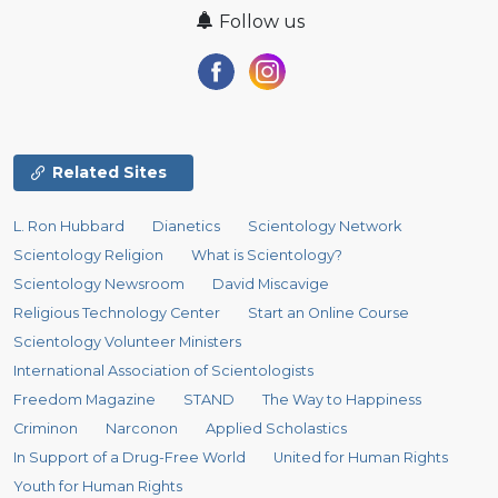
Follow us
Related Sites
L. Ron Hubbard
Dianetics
Scientology Network
Scientology Religion
What is Scientology?
Scientology Newsroom
David Miscavige
Religious Technology Center
Start an Online Course
Scientology Volunteer Ministers
International Association of Scientologists
Freedom Magazine
STAND
The Way to Happiness
Criminon
Narconon
Applied Scholastics
In Support of a Drug-Free World
United for Human Rights
Youth for Human Rights