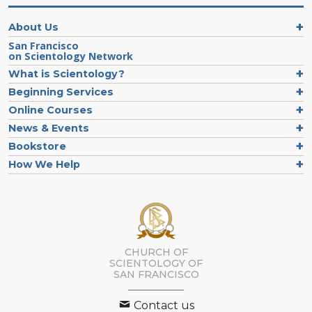
About Us
San Francisco
on Scientology Network
What is Scientology?
Beginning Services
Online Courses
News & Events
Bookstore
How We Help
CHURCH OF
SCIENTOLOGY OF
SAN FRANCISCO
Contact us