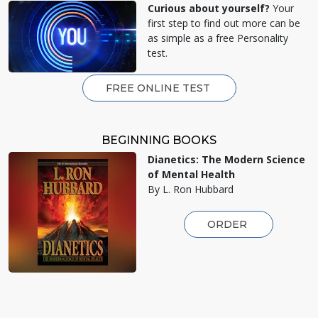
Curious about yourself?
Your
first step to find out more can be
as simple as a free Personality
test.
FREE ONLINE TEST
BEGINNING BOOKS
Dianetics: The Modern Science
of Mental Health
By L. Ron Hubbard
ORDER