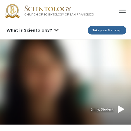
CHURCH OF SCIENTOLOGY OF
SAN FRANCISCO
What is Scientology?
Take your first step
Emily, Student