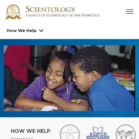
CHURCH OF SCIENTOLOGY OF
SAN FRANCISCO
How We Help
HOW WE HELP
Global Social