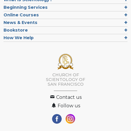
Beginning Services
Online Courses
News & Events
Bookstore
How We Help
CHURCH OF
SCIENTOLOGY OF
SAN FRANCISCO
Contact us
Follow us