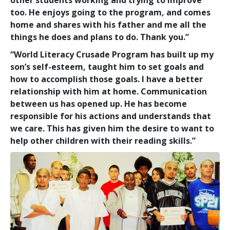
too. He enjoys going to the program, and comes
home and shares with his father and me all the
things he does and plans to do. Thank you.”
“World Literacy Crusade Program has built up my
son’s self-esteem, taught him to set goals and
how to accomplish those goals. I have a better
relationship with him at home. Communication
between us has opened up. He has become
responsible for his actions and understands that
we care. This has given him the desire to want to
help other children with their reading skills.”