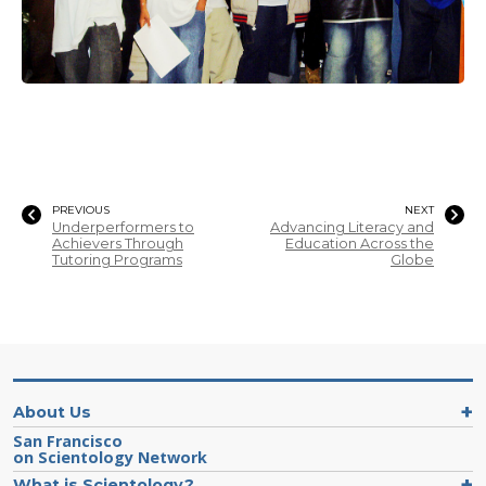
PREVIOUS
NEXT
Underperformers to
Advancing Literacy and
Achievers Through
Education Across the
Tutoring Programs
Globe
About Us
San Francisco
on Scientology Network
What is Scientology?