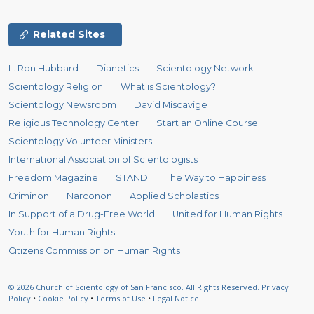
Related Sites
L. Ron Hubbard
Dianetics
Scientology Network
Scientology Religion
What is Scientology?
Scientology Newsroom
David Miscavige
Religious Technology Center
Start an Online Course
Scientology Volunteer Ministers
International Association of Scientologists
Freedom Magazine
STAND
The Way to Happiness
Criminon
Narconon
Applied Scholastics
In Support of a Drug-Free World
United for Human Rights
Youth for Human Rights
Citizens Commission on Human Rights
© 2026
Church of Scientology of San Francisco.
All Rights Reserved.
Privacy
Policy
•
Cookie Policy
•
Terms of Use
•
Legal Notice