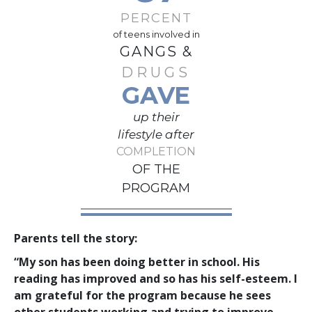
PERCENT
of teens involved in
GANGS &
DRUGS
GAVE
up their
lifestyle after
COMPLETION
OF THE
PROGRAM
Parents tell the story:
“My son has been doing better in school. His
reading has improved and so has his self-esteem. I
am grateful for the program because he sees
other students working and trying to improve