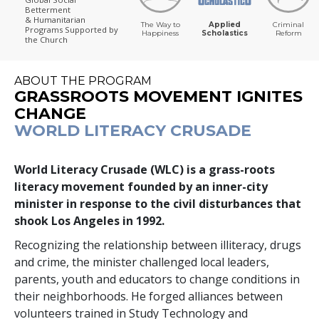
Betterment
& Humanitarian
The Way to
Applied
Criminal
Programs
Supported by
Happiness
Scholastics
Reform
the Church
ABOUT THE PROGRAM
GRASSROOTS MOVEMENT IGNITES
CHANGE
WORLD LITERACY CRUSADE
World Literacy Crusade (WLC) is a grass-roots
literacy movement founded by an inner-city
minister in response to the civil disturbances that
shook Los Angeles in 1992.
Recognizing the relationship between illiteracy, drugs
and crime, the minister challenged local leaders,
parents, youth and educators to change conditions in
their neighborhoods. He forged alliances between
volunteers trained in Study Technology and