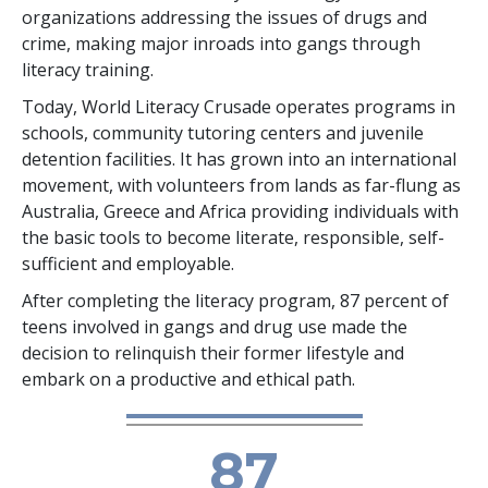
organizations addressing the issues of drugs and
crime, making major inroads into gangs through
literacy training.
Today, World Literacy Crusade operates programs in
schools, community tutoring centers and juvenile
detention facilities. It has grown into an international
movement, with volunteers from lands as far-flung as
Australia, Greece and Africa providing individuals with
the basic tools to become literate, responsible, self-
sufficient and employable.
After completing the literacy program, 87 percent of
teens involved in gangs and drug use made the
decision to relinquish their former lifestyle and
embark on a productive and ethical path.
87