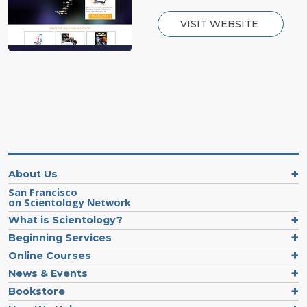
VISIT WEBSITE
About Us
San Francisco
on Scientology Network
What is Scientology?
Beginning Services
Online Courses
News & Events
Bookstore