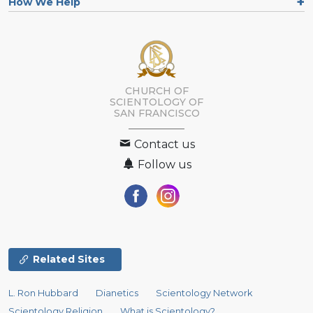
How We Help
CHURCH OF
SCIENTOLOGY OF
SAN FRANCISCO
Contact us
Follow us
Related Sites
L. Ron Hubbard
Dianetics
Scientology Network
Scientology Religion
What is Scientology?