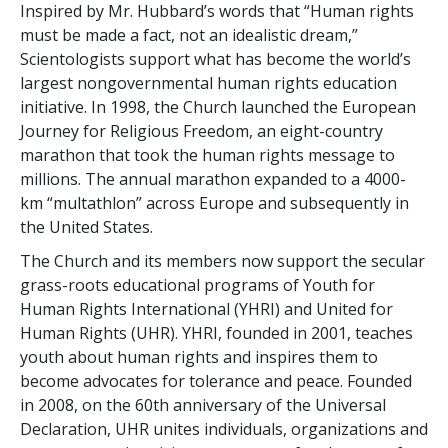
Inspired by Mr. Hubbard’s words that “Human rights
must be made a fact, not an idealistic dream,”
Scientologists support what has become the world’s
largest nongovernmental human rights education
initiative. In 1998, the Church launched the European
Journey for Religious Freedom, an eight-country
marathon that took the human rights message to
millions. The annual marathon expanded to a 4000-
km “multathlon” across Europe and subsequently in
the United States.
The Church and its members now support the secular
grass-roots educational programs of Youth for
Human Rights International (YHRI) and United for
Human Rights (UHR). YHRI, founded in 2001, teaches
youth about human rights and inspires them to
become advocates for tolerance and peace. Founded
in 2008, on the 60th anniversary of the Universal
Declaration, UHR unites individuals, organizations and