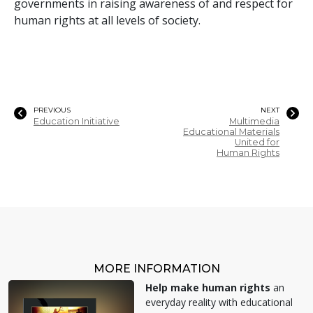
governments in raising awareness of and respect for
human rights at all levels of society.
PREVIOUS
NEXT
Education Initiative
Multimedia
Educational Materials
United for
Human Rights
MORE INFORMATION
Help make human rights
an
everyday reality with educational