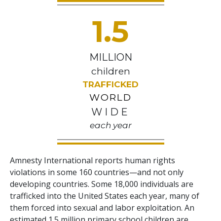
1.5
MILLION
children
TRAFFICKED
WORLD
WIDE
each year
Amnesty International reports human rights
violations in some 160 countries—and not only
developing countries. Some 18,000 individuals are
trafficked into the United States each year, many of
them forced into sexual and labor exploitation. An
estimated 1.5 million primary school children are