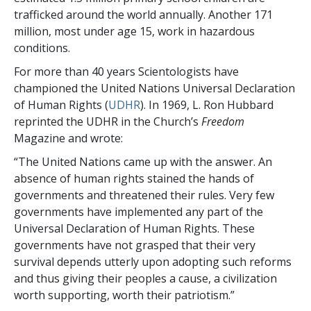
trafficked around the world annually. Another 171
million, most under age 15, work in hazardous
conditions.
For more than 40 years Scientologists have
championed the United Nations Universal Declaration
of Human Rights (
UDHR
). In 1969, L. Ron Hubbard
reprinted the UDHR in the Church’s
Freedom
Magazine and wrote:
“The United Nations came up with the answer. An
absence of human rights stained the hands of
governments and threatened their rules. Very few
governments have implemented any part of the
Universal Declaration of Human Rights. These
governments have not grasped that their very
survival depends utterly upon adopting such reforms
and thus giving their peoples a cause, a civilization
worth supporting, worth their patriotism.”