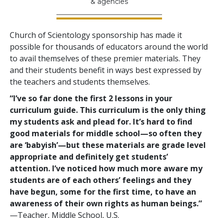
& agencies
Church of Scientology sponsorship has made it
possible for thousands of educators around the world
to avail themselves of these premier materials. They
and their students benefit in ways best expressed by
the teachers and students themselves.
“I’ve so far done the first 2 lessons in your
curriculum guide. This curriculum is the only thing
my students ask and plead for. It’s hard to find
good materials for middle school—so often they
are ‘babyish’—but these materials are grade level
appropriate and definitely get students’
attention. I’ve noticed how much more aware my
students are of each others’ feelings and they
have begun, some for the first time, to have an
awareness of their own rights as human beings.”
—Teacher, Middle School, U.S.