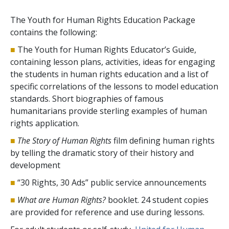
The Youth for Human Rights Education Package
contains the following:
■
The Youth for Human Rights Educator’s Guide,
containing lesson plans, activities, ideas for engaging
the students in human rights education and a list of
specific correlations of the lessons to model education
standards. Short biographies of famous
humanitarians provide sterling examples of human
rights application.
■
The Story of Human Rights
film defining human rights
by telling the dramatic story of their history and
development
■
“30 Rights, 30 Ads” public service announcements
■
What are Human Rights?
booklet. 24 student copies
are provided for reference and use during lessons.