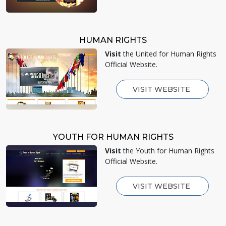
HUMAN RIGHTS
Visit
the United for Human Rights
Official Website.
VISIT WEBSITE
YOUTH FOR HUMAN RIGHTS
Visit
the Youth for Human Rights
Official Website.
VISIT WEBSITE