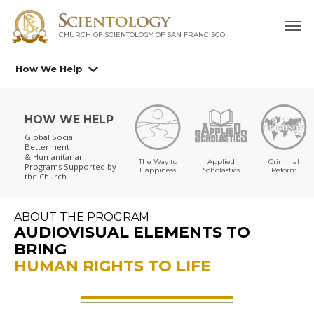
CHURCH OF SCIENTOLOGY OF
SAN FRANCISCO
How We Help
HOW WE HELP
Global Social
Betterment
& Humanitarian
The Way to
Applied
Criminal
Programs
Supported by
Happiness
Scholastics
Reform
the Church
ABOUT THE PROGRAM
AUDIOVISUAL ELEMENTS TO
BRING
HUMAN RIGHTS TO LIFE