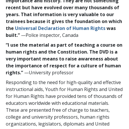
importance and history. They are not something
recent but have evolved over many thousands of
years. That information is very valuable to our
trainees because it gives the foundation on which
the
Universal Declaration of Human Rights
was
built.”
—Police inspector, Canada
“I use the material as part of teaching a course on
human rights and the Constitution. The DVD is a
very important means to raise awareness about
the importance of respect for a culture of human
rights.”
—University professor
Responding to the need for high-quality and effective
instructional aids, Youth for Human Rights and United
for Human Rights have provided tens of thousands of
educators worldwide with educational materials.
These are presented free of charge to teachers,
college and university professors, human rights
organizations, legislators, diplomats and United