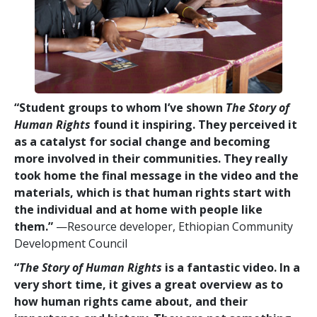
“Student groups to whom I’ve shown
The Story of
Human Rights
found it inspiring. They perceived it
as a catalyst for social change and becoming
more involved in their communities. They really
took home the final message in the video and the
materials, which is that human rights start with
the individual and at home with people like
them.”
—Resource developer, Ethiopian Community
Development Council
“
The Story of Human Rights
is a fantastic video. In a
very short time, it gives a great overview as to
how human rights came about, and their