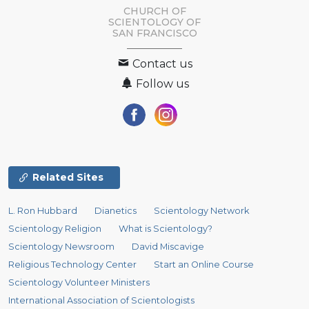
CHURCH OF
SCIENTOLOGY OF
SAN FRANCISCO
Contact us
Follow us
Related Sites
L. Ron Hubbard
Dianetics
Scientology Network
Scientology Religion
What is Scientology?
Scientology Newsroom
David Miscavige
Religious Technology Center
Start an Online Course
Scientology Volunteer Ministers
International Association of Scientologists