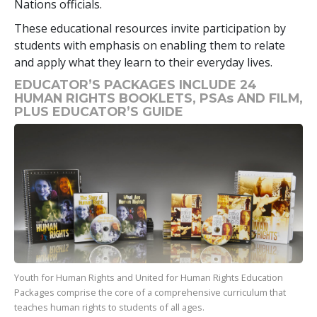
Nations officials.
These educational resources invite participation by
students with emphasis on enabling them to relate
and apply what they learn to their everyday lives.
EDUCATOR’S PACKAGES INCLUDE 24
HUMAN RIGHTS BOOKLETS, PSAs AND FILM,
PLUS EDUCATOR’S GUIDE
Youth for Human Rights and United for Human Rights Education
Packages comprise the core of a comprehensive curriculum that
teaches human rights to students of all ages.