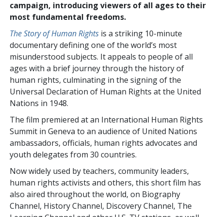
campaign, introducing viewers of all ages to their
most fundamental freedoms.
The Story of Human Rights
is a striking 10-minute
documentary defining one of the world’s most
misunderstood subjects. It appeals to people of all
ages with a brief journey through the history of
human rights, culminating in the signing of the
Universal Declaration of Human Rights at the United
Nations in 1948.
The film premiered at an International Human Rights
Summit in Geneva to an audience of United Nations
ambassadors, officials, human rights advocates and
youth delegates from 30 countries.
Now widely used by teachers, community leaders,
human rights activists and others, this short film has
also aired throughout the world, on Biography
Channel, History Channel, Discovery Channel, The