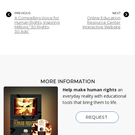
PREVIOUS
NEXT
A Compelling Voice for
Online Education
Human Rights, Inspiring
Resource Center
Millions “30 Rights,
Interactive Website
30 Ads”
MORE INFORMATION
Help make human rights
an
everyday reality with educational
tools that bring them to life.
REQUEST