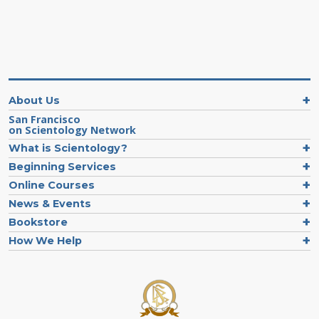
About Us
San Francisco
on Scientology Network
What is Scientology?
Beginning Services
Online Courses
News & Events
Bookstore
How We Help