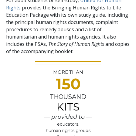
For adult students or self-study,
United for Human
Rights
provides the Bringing Human Rights to Life
Education Package with its own study guide, including
the principal human rights documents, complaint
procedures to remedy abuses and a list of
humanitarian and human rights agencies. It also
includes the PSAs,
The Story of Human Rights
and copies
of the accompanying booklet.
MORE THAN
150
THOUSAND
KITS
— provided to —
educators,
human rights groups