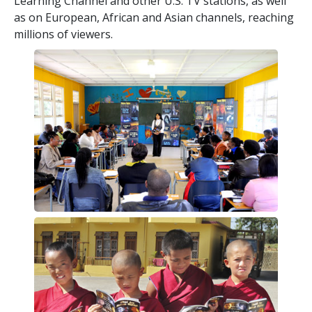
Learning Channel and other U.S. TV stations, as well
as on European, African and Asian channels, reaching
millions of viewers.