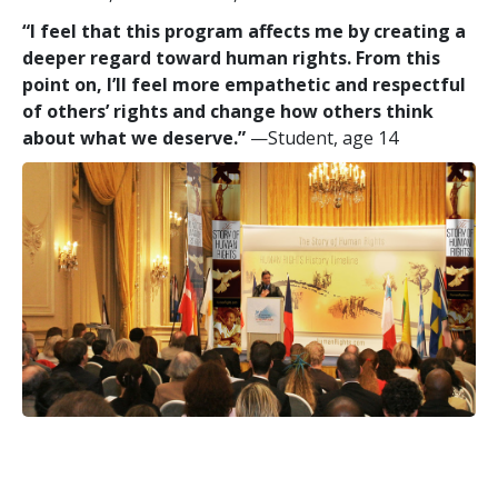
“I feel that this program affects me by creating a
deeper regard toward human rights. From this
point on, I’ll feel more empathetic and respectful
of others’ rights and change how others think
about what we deserve.”
—Student, age 14