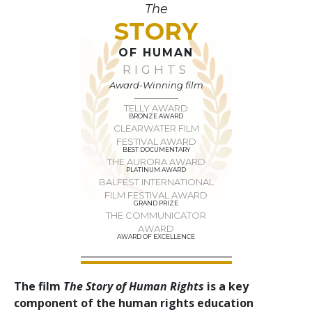
The
STORY
OF HUMAN
RIGHTS
Award-Winning film
TELLY AWARD
BRONZE AWARD
CLEARWATER FILM
FESTIVAL AWARD
BEST DOCUMENTARY
THE AURORA AWARD
PLATINUM AWARD
BALFEST INTERNATIONAL
FILM FESTIVAL AWARD
GRAND PRIZE
THE COMMUNICATOR
AWARD
AWARD OF EXCELLENCE
The film
The Story of Human Rights
is a key
component of the human rights education