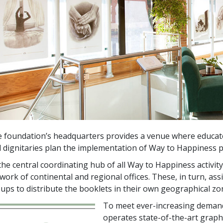
 foundation’s headquarters provides a venue where educator
 dignitaries plan the implementation of Way to Happiness 
the central coordinating hub of all Way to Happiness activi
work of continental and regional offices. These, in turn, ass
ups to distribute the booklets in their own geographical zo
To meet ever-increasing deman
operates state-of-the-art grap