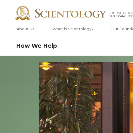
CHURCH OF SCI
SAN FRANCISC
About Us
What is Scientology?
Our Found
How We Help