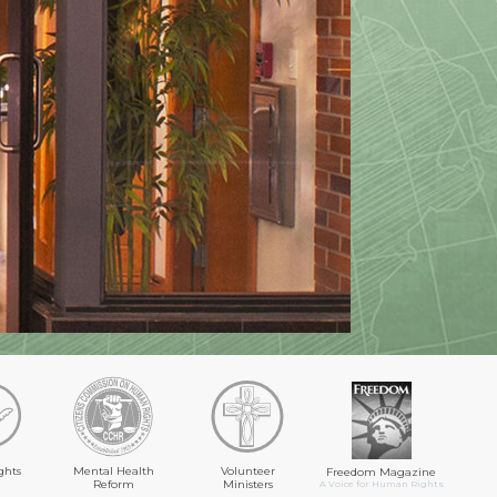
ghts
Mental Health
Volunteer
Freedom Magazine
Reform
Ministers
A Voice for Human Rights