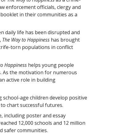
w enforcement officials, clergy and
 booklet in their communities as a
n daily life has been disrupted and
,
The Way to Happiness
has brought
rife-torn populations in conflict
to Happiness
helps young people
. As the motivation for numerous
n active role in building
g school-age children develop positive
to chart successful futures.
, including poster and essay
 reached
12,000
schools and
12 million
d safer communities.