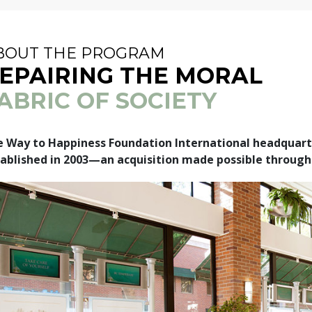
BOUT THE PROGRAM
EPAIRING THE MORAL
ABRIC OF SOCIETY
 Way to Happiness Foundation International headquarte
ablished in 2003—an acquisition made possible through 