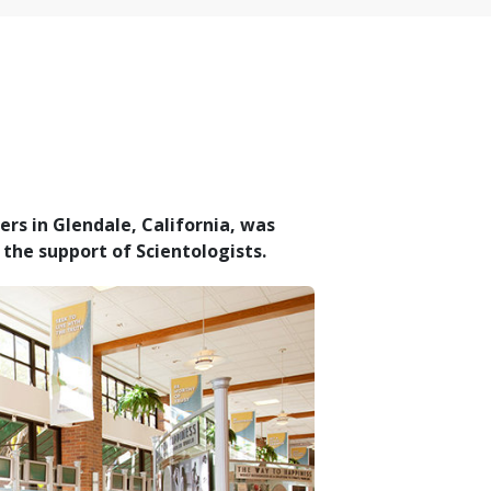
rs in Glendale, California, was
the support of Scientologists.