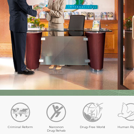
Criminal Reform
Narconon
Drug-Free World
Human Ri
Drug Rehab