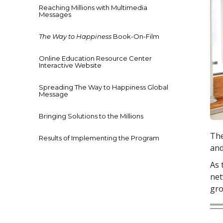
Reaching Millions with Multimedia
Messages
The Way to Happiness
Book-On-Film
Online Education Resource Center
Interactive Website
Spreading The Way to Happiness Global
Message
Bringing Solutions to the Millions
The
Results of Implementing the Program
and
As 
net
gro