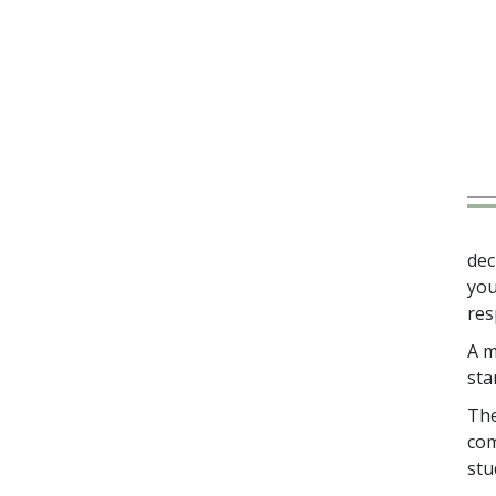
dec
you
res
A m
sta
The
com
stu