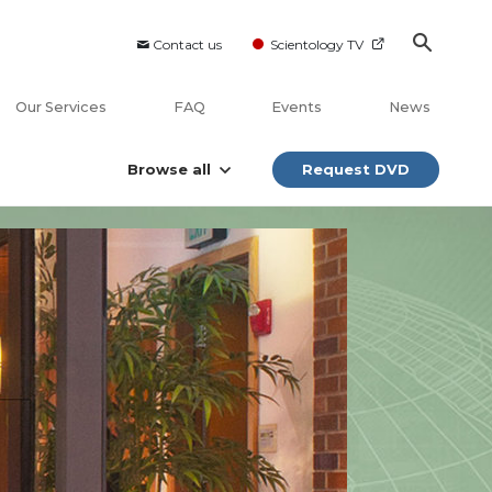
Contact us
Scientology TV
Our Services
FAQ
Events
News
Browse all
Request DVD