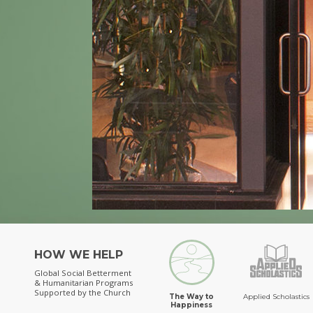
HOW WE HELP
Global Social Betterment
& Humanitarian Programs
Supported by the Church
The Way to
Applied Scholastics
Happiness