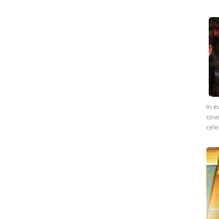
In e
cove
cele