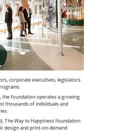
s, corporate executives, legislators
programs.
ty, the foundation operates a growing
ist thousands of individuals and
nes.
d, The Way to Happiness Foundation
hic design and print-on-demand