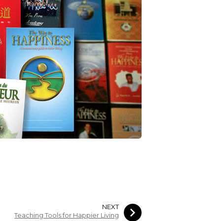
NEXT
Teaching Tools for Happier Living