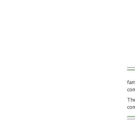
fam
com
The
com