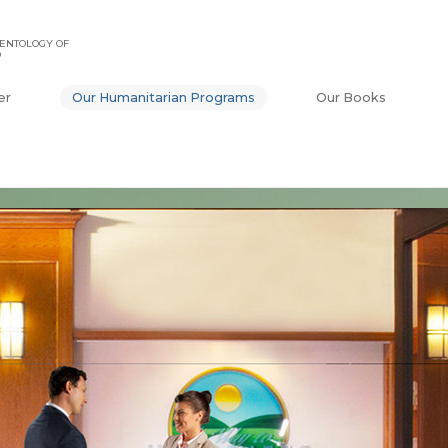
ENTOLOGY OF
O
er
Our Humanitarian Programs
Our Books