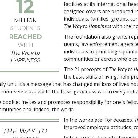
12
facilities at its international h
designed covers are produced i
individuals, families, groups, c
MILLION
The Way to Happiness
with their
STUDENTS
REACHED
The foundation also grants repr
teams, law enforcement agencie
WITH
individuals to print large quanti
The Way to
communities or across whole co
HAPPINESS
The 21 precepts of
The Way to H
the basic skills of living, help
ily unit. It’s a message that has changed millions of lives n
mon-sense appeal to the basic goodness within every indivi
 booklet invites and promotes responsibility for one’s fel
munities and, indeed, the world.
In the workplace: For decades,
T
improved employee attitudes, co
THE WAY TO
In the streets: The effectivenes