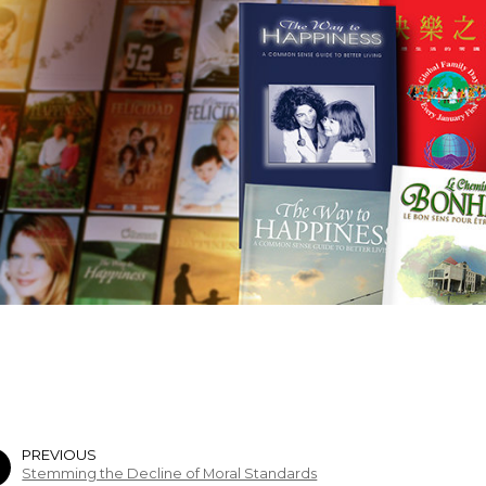
PREVIOUS
Stemming the Decline of Moral Standards