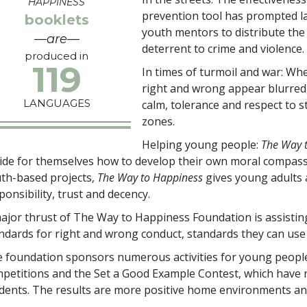
HAPPINESS
prevention tool has prompted la
booklets
youth mentors to distribute the
—are—
deterrent to crime and violence.
produced in
119
In times of turmoil and war: Whe
right and wrong appear blurred
LANGUAGES
calm, tolerance and respect to st
zones.
Helping young people:
The Way 
ide for themselves how to develop their own moral compass
th-based projects,
The Way to Happiness
gives young adults a
ponsibility, trust and decency.
ajor thrust of The Way to Happiness Foundation is assistin
ndards for right and wrong conduct, standards they can use 
 foundation sponsors numerous activities for young people
petitions and the Set a Good Example Contest, which have
dents. The results are more positive home environments an