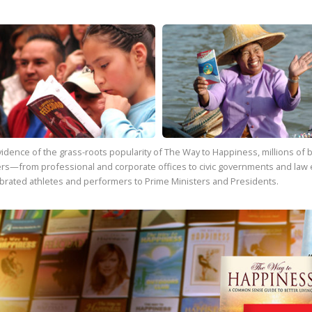
vidence of the grass-roots popularity of
The Way to Happiness
, millions o
rs—from professional and corporate offices to civic governments and law 
brated athletes and performers to Prime Ministers and Presidents.