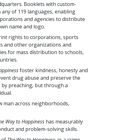
eadquarters. Booklets with custom-
n any of
119
languages, enabling
orporations and agencies to distribute
 own name and logo.
int rights to corporations, sports
s and other organizations and
ties for mass distribution to schools,
untries.
appiness
foster kindness, honesty and
 prevent drug abuse and preserve the
ot by preaching, but through a
dual.
low man across neighborhoods,
he Way to Happiness
has measurably
nduct and problem-solving skills.
s of
The Way to Happiness
as a crime-