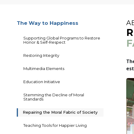
A
The Way to Happiness
R
Supporting Global Programs to Restore
F
Honor & Self-Respect
Restoring Integrity
The
est
Multimedia Elements
Education Initiative
Stemming the Decline of Moral
Standards
Repairing the Moral Fabric of Society
Teaching Tools for Happier Living