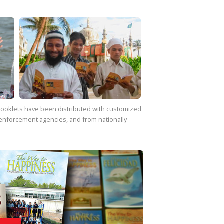
f booklets have been distributed with customized
enforcement agencies, and from nationally