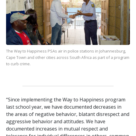
The Way to Happiness
PSAs air in police stations in Johannesburg,
Cape Town and other cities across South Africa as part of a program
to curb crime.
“Since implementing the Way to Happiness program
last school year, we have documented decreases in
the areas of negative behavior, blatant disrespect and
aggressive behavior and attitudes. We have
documented increases in mutual respect and
tolerance for individual differences in others, common