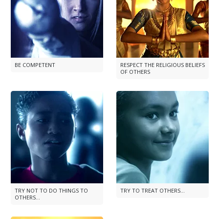
BE COMPETENT
RESPECT THE RELIGIOUS BELIEFS
OF OTHERS
TRY NOT TO DO THINGS TO
TRY TO TREAT OTHERS...
OTHERS...