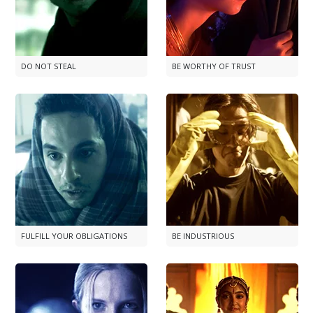
DO NOT STEAL
BE WORTHY OF TRUST
FULFILL YOUR OBLIGATIONS
BE INDUSTRIOUS