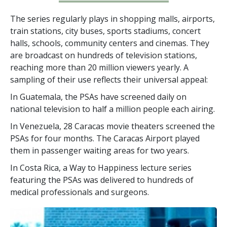
The series regularly plays in shopping malls, airports,
train stations, city buses, sports stadiums, concert
halls, schools, community centers and cinemas. They
are broadcast on hundreds of television stations,
reaching more than
20 million
viewers yearly. A
sampling of their use reflects their universal appeal:
In Guatemala, the PSAs have screened daily on
national television to half a million people each airing.
In Venezuela, 28 Caracas movie theaters screened the
PSAs for four months. The Caracas Airport played
them in passenger waiting areas for two years.
In Costa Rica, a Way to Happiness lecture series
featuring the PSAs was delivered to hundreds of
medical professionals and surgeons.