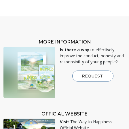
MORE INFORMATION
Is there a way
to effectively
improve the conduct, honesty and
responsibility of young people?
REQUEST
OFFICIAL WEBSITE
Visit
The Way to Happiness
Official Website.