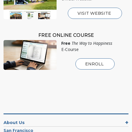
VISIT WEBSITE
FREE ONLINE COURSE
Free
The Way to Happiness
E-Course
ENROLL
About Us
San Francisco