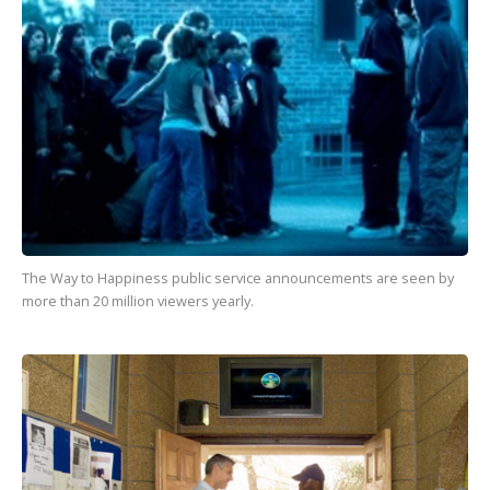
The Way to Happiness
public service announcements are seen by
more than
20 million
viewers yearly.