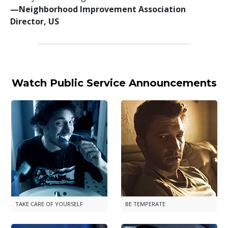
—⁠Neighborhood Improvement Association
Director, US
Watch Public Service Announcements
TAKE CARE OF YOURSELF
BE TEMPERATE