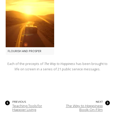
FLOURISH AND PROSPER
Each of the precepts of
The Way to Happiness
has been brought to
life on screen in a series of 21 public service messages.
PREVIOUS
NEXT
Teaching Tools for
The Way to Happiness
Happier Living
Book-On-Film