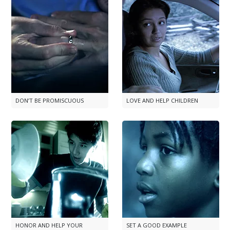
DON’T BE PROMISCUOUS
LOVE AND HELP CHILDREN
HONOR AND HELP YOUR
SET A GOOD EXAMPLE