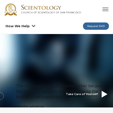
CHURCH OF SCIENTOLOGY OF
SAN FRANCISCO
How We Help
Request DVD
The media could not be loaded, either because
the server or network failed or because the
Take Care of Yourself
format is not supported.
This is a modal window.