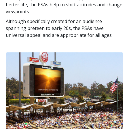
better life, the PSAs help to shift attitudes and change
viewpoints.
Although specifically created for an audience
spanning preteen to early 20s, the PSAs have
universal appeal and are appropriate for all ages.