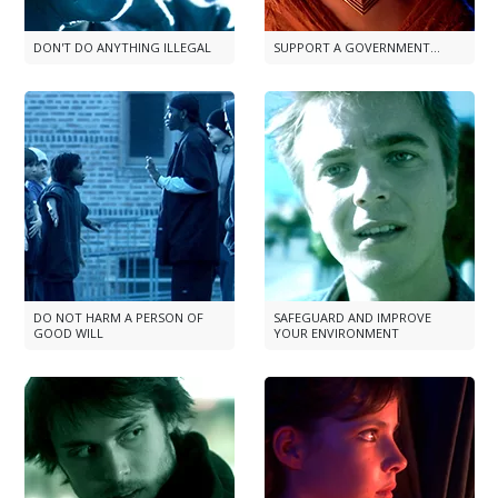
DON'T DO ANYTHING ILLEGAL
SUPPORT A GOVERNMENT...
DO NOT HARM A PERSON OF
SAFEGUARD AND IMPROVE
GOOD WILL
YOUR ENVIRONMENT