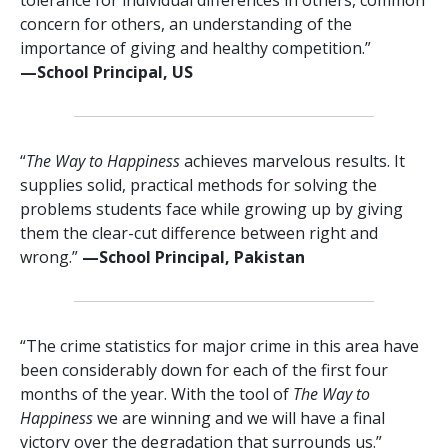
concern for others, an understanding of the
importance of giving and healthy competition.”
—⁠School Principal, US
“
The Way to Happiness
achieves marvelous results. It
supplies solid, practical methods for solving the
problems students face while growing up by giving
them the clear-cut difference between right and
wrong.”
—⁠School Principal, Pakistan
“The crime statistics for major crime in this area have
been considerably down for each of the first four
months of the year. With the tool of
The Way to
Happiness
we are winning and we will have a final
victory over the degradation that surrounds us.”