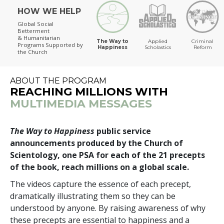
HOW WE HELP
The Way to Happiness
Global Social
Betterment
& Humanitarian
The Way to
Applied
Criminal
Programs
Supported by
Happiness
Scholastics
Reform
the Church
ABOUT THE PROGRAM
REACHING MILLIONS WITH
MULTIMEDIA MESSAGES
The Way to Happiness
public service
announcements produced by the Church of
Scientology, one PSA for each of the 21 precepts
of the book, reach millions on a global scale.
The videos capture the essence of each precept,
dramatically illustrating them so they can be
understood by anyone. By raising awareness of why
these precepts are essential to happiness and a