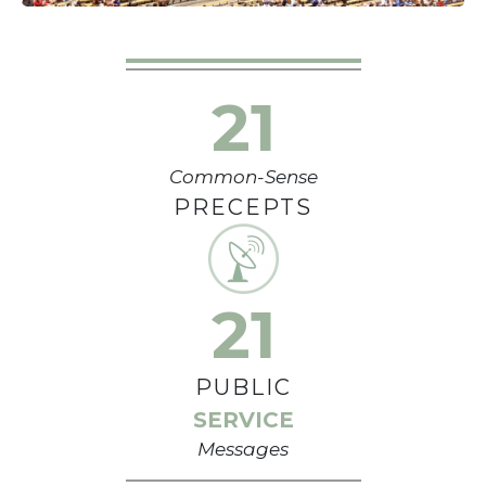
21
Common-Sense
PRECEPTS
21
PUBLIC
SERVICE
Messages