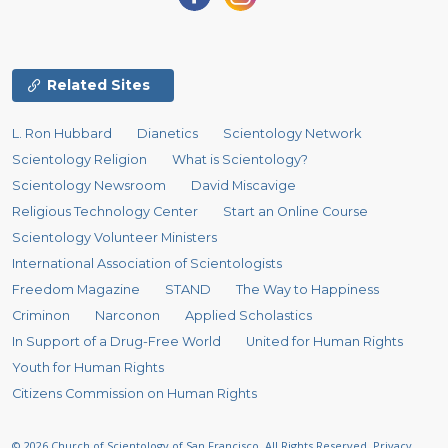
Related Sites
L. Ron Hubbard
Dianetics
Scientology Network
Scientology Religion
What is Scientology?
Scientology Newsroom
David Miscavige
Religious Technology Center
Start an Online Course
Scientology Volunteer Ministers
International Association of Scientologists
Freedom Magazine
STAND
The Way to Happiness
Criminon
Narconon
Applied Scholastics
In Support of a Drug-Free World
United for Human Rights
Youth for Human Rights
Citizens Commission on Human Rights
© 2026
Church of Scientology of San Francisco.
All Rights Reserved.
Privacy