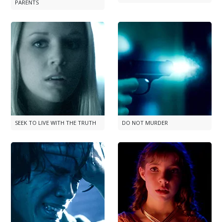
PARENTS
SEEK TO LIVE WITH THE TRUTH
DO NOT MURDER