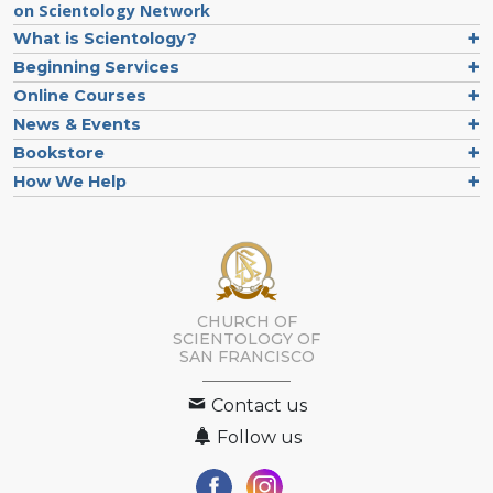
on Scientology Network
What is Scientology?
Beginning Services
Online Courses
News & Events
Bookstore
How We Help
CHURCH OF
SCIENTOLOGY OF
SAN FRANCISCO
Contact us
Follow us