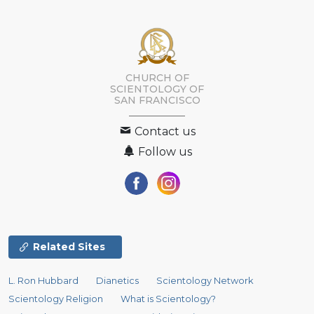
CHURCH OF
SCIENTOLOGY OF
SAN FRANCISCO
Contact us
Follow us
Related Sites
L. Ron Hubbard
Dianetics
Scientology Network
Scientology Religion
What is Scientology?