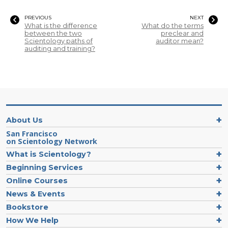
PREVIOUS
NEXT
What is the difference
What do the terms
between the two
preclear and
Scientology paths of
auditor mean?
auditing and training?
About Us
San Francisco
on Scientology Network
What is Scientology?
Beginning Services
Online Courses
News & Events
Bookstore
How We Help