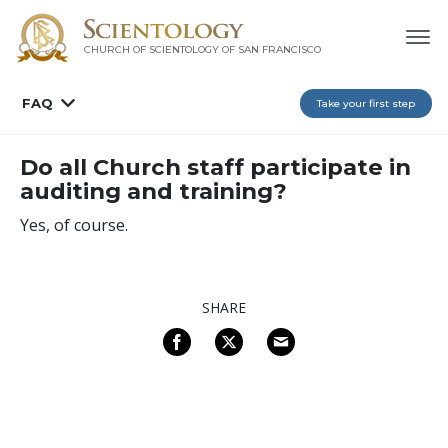
CHURCH OF SCIENTOLOGY OF
SAN FRANCISCO
FAQ
Take your first step
Do all Church staff participate in
auditing and training?
Yes, of course.
SHARE