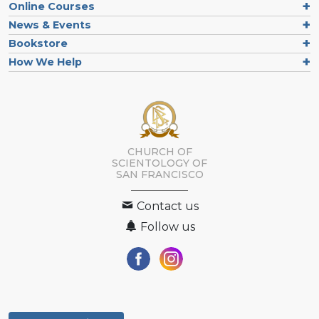
Online Courses
News & Events
Bookstore
How We Help
CHURCH OF
SCIENTOLOGY OF
SAN FRANCISCO
Contact us
Follow us