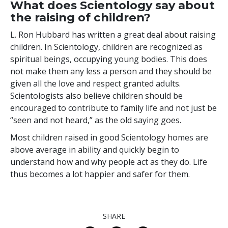
What does Scientology say about
the raising of children?
L. Ron Hubbard has written a great deal about raising
children. In Scientology, children are recognized as
spiritual beings, occupying young bodies. This does
not make them any less a person and they should be
given all the love and respect granted adults.
Scientologists also believe children should be
encouraged to contribute to family life and not just be
“seen and not heard,” as the old saying goes.
Most children raised in good Scientology homes are
above average in ability and quickly begin to
understand how and why people act as they do. Life
thus becomes a lot happier and safer for them.
SHARE