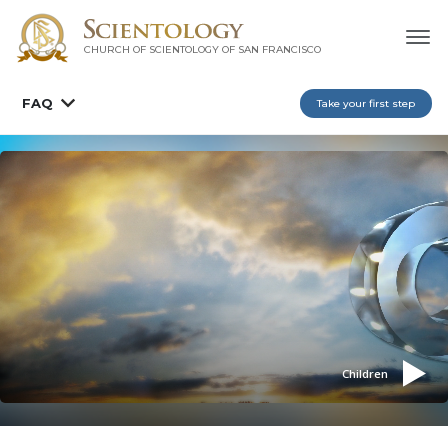
CHURCH OF SCIENTOLOGY OF
SAN FRANCISCO
FAQ
Take your first step
Children