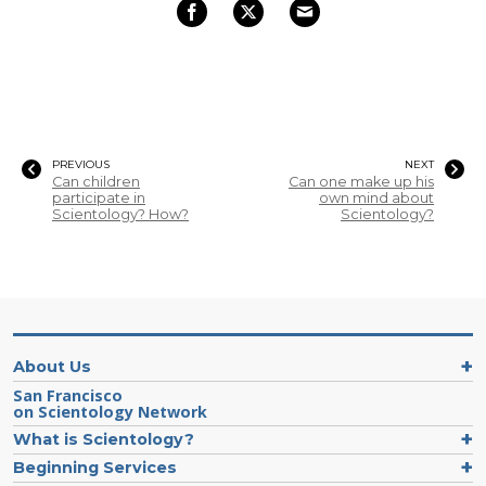
PREVIOUS
NEXT
Can children
Can one make up his
participate in
own mind about
Scientology? How?
Scientology?
About Us
San Francisco
on Scientology Network
What is Scientology?
Beginning Services