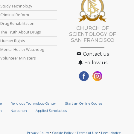
Study Technology
Criminal Reform
Drug Rehabilitation
CHURCH OF
The Truth About Drugs
SCIENTOLOGY OF
SAN FRANCISCO
Human Rights
Mental Health Watchdog
Contact us
Volunteer Ministers
Follow us
e
Religious Technology Center
Start an Online Course
n
Narconon
Applied Scholastics
Privacy Policy
•
Cookie Policy
•
Terms of Use
•
Legal Notice