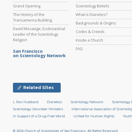
Grand Opening
Scientology Beliefs
The History of the
What is Dianetics?
Transamerica Building
Backgrounds & Origins
David Miscavige, Ecclesiastical
Codes & Creeds
Leader of the Scientology
Religion
Inside a Church
FAQ
San Francisco
on Scientology Network
Related Sites
L. Ron Hubbard
Dianetics
Scientology Network
Scientology 
Scientology Volunteer Ministers
International Association of Scientolog
In Support of a Drug-Free World
United for Human Rights
Youth
© 2026
Church of Scientology of San Francisco.
All Rights Reserved.