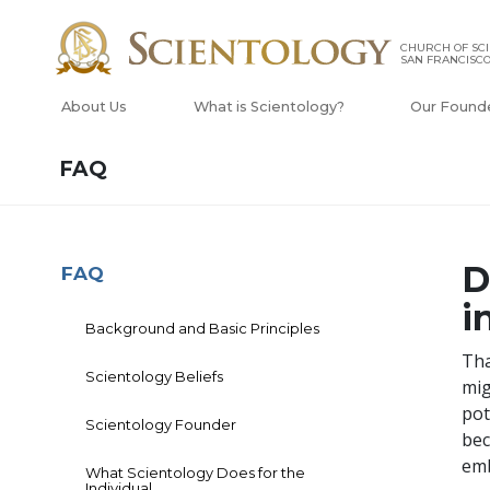
CHURCH OF SCI
SAN FRANCISC
About Us
What is Scientology?
Our Found
FAQ
D
FAQ
i
Background and Basic Principles
Tha
Scientology Beliefs
mig
pot
Scientology Founder
bec
emb
What Scientology Does for the
Individual