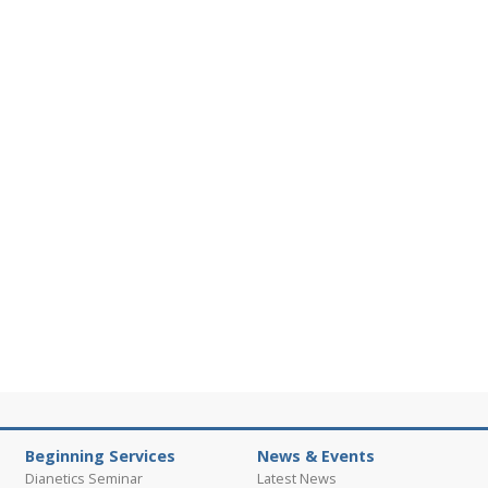
Beginning Services
News & Events
Dianetics Seminar
Latest News