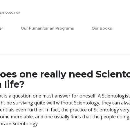
ENTOLOGY OF
O
er
Our Humanitarian Programs
Our Books
oes one really need Sciento
n life?
t is a question one must answer for oneself. A Scientologist
ht be surviving quite well without Scientology, they can alw
entials even further. In fact, the practice of Scientology ve
ome more able, and one usually finds that the people doing b
race Scientology.