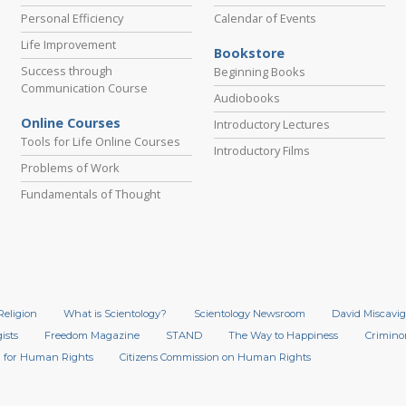
Personal Efficiency
Calendar of Events
Life Improvement
Bookstore
Success through
Beginning Books
Communication Course
Audiobooks
Online Courses
Introductory Lectures
Tools for Life Online Courses
Introductory Films
Problems of Work
Fundamentals of Thought
Religion
What is Scientology?
Scientology Newsroom
David Miscavig
ists
Freedom Magazine
STAND
The Way to Happiness
Crimino
 for Human Rights
Citizens Commission on Human Rights