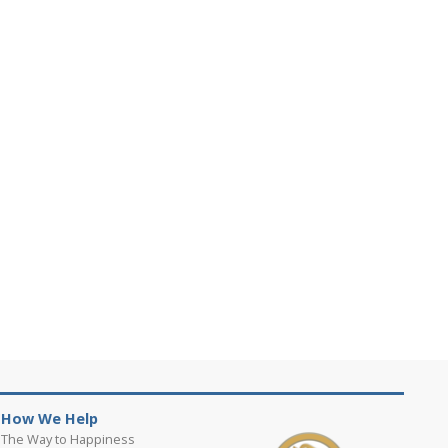
How We Help
The Way to Happiness