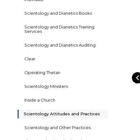
Scientology and Dianetics Books
Scientology and Dianetics Training
Services
Scientology and Dianetics Auditing
Clear
Operating Thetan
Scientology Ministers
Inside a Church
Scientology Attitudes and Practices
Scientology and Other Practices