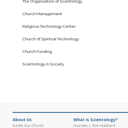
The Organization of Scientology
Church Management
Religious Technology Center
Church of Spiritual Technology
Church Funding
Scientology in Society
About Us
What is Scientology?
Inside Our Church
Founder L. Ron Hubbard