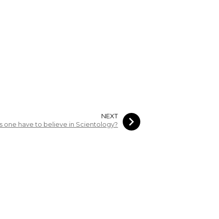
NEXT
 one have to believe in Scientology?