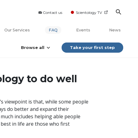
Contact us
Scientology TV
Our Services
FAQ
Events
News
Browse all
Take your first step
logy to do well
’s viewpoint is that, while some people
ays do better and expand their
ry much includes helping able people
est in life are those who first