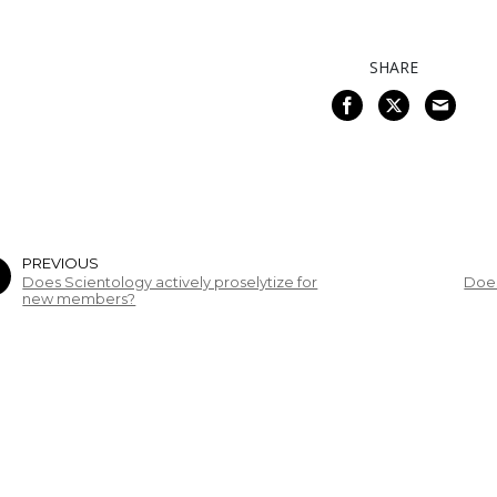
SHARE
PREVIOUS
Does Scientology actively proselytize for
Does
new members?