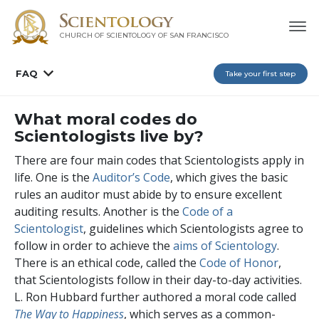
CHURCH OF SCIENTOLOGY OF
SAN FRANCISCO
FAQ
Take your first step
What moral codes do
Scientologists live by?
There are four main codes that Scientologists apply in
life. One is the
Auditor’s Code
, which gives the basic
rules an auditor must abide by to ensure excellent
auditing results. Another is the
Code of a
Scientologist
, guidelines which Scientologists agree to
follow in order to achieve the
aims of Scientology
.
There is an ethical code, called the
Code of Honor
,
that Scientologists follow in their day-to-day activities.
L. Ron Hubbard further authored a moral code called
The Way to Happiness
, which serves as a common-