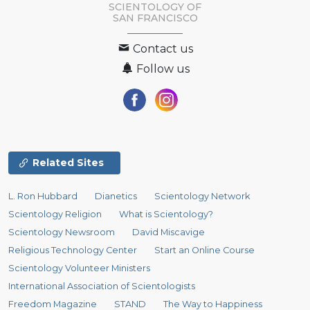
SCIENTOLOGY OF
SAN FRANCISCO
Contact us
Follow us
Related Sites
L. Ron Hubbard
Dianetics
Scientology Network
Scientology Religion
What is Scientology?
Scientology Newsroom
David Miscavige
Religious Technology Center
Start an Online Course
Scientology Volunteer Ministers
International Association of Scientologists
Freedom Magazine
STAND
The Way to Happiness