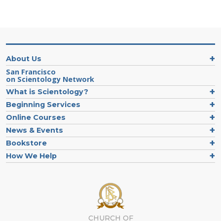
About Us
San Francisco
on Scientology Network
What is Scientology?
Beginning Services
Online Courses
News & Events
Bookstore
How We Help
CHURCH OF