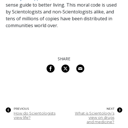
sense guide to better living. This moral code is used
by Scientologists and non-Scientologists alike, and
tens of millions of copies have been distributed in
communities world over.
SHARE
PREVIOUS
NEXT
How do Scientologists
What is Scientology’s
view life?
view on drugs
and medicine?