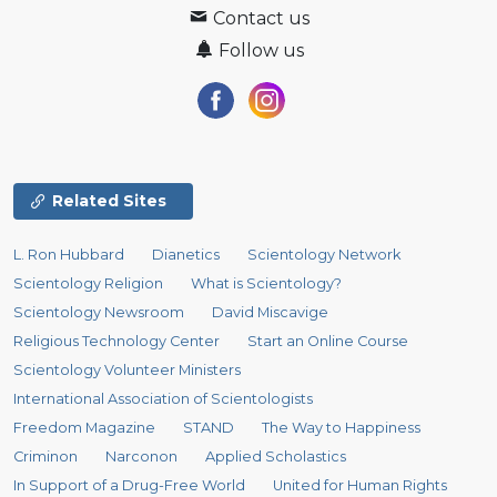
Contact us
Follow us
Related Sites
L. Ron Hubbard
Dianetics
Scientology Network
Scientology Religion
What is Scientology?
Scientology Newsroom
David Miscavige
Religious Technology Center
Start an Online Course
Scientology Volunteer Ministers
International Association of Scientologists
Freedom Magazine
STAND
The Way to Happiness
Criminon
Narconon
Applied Scholastics
In Support of a Drug-Free World
United for Human Rights