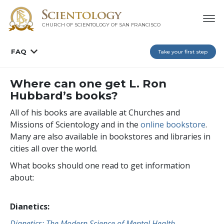
CHURCH OF SCIENTOLOGY OF
SAN FRANCISCO
FAQ
Take your first step
Where can one get L. Ron
Hubbard’s books?
All of his books are available at Churches and
Missions of Scientology and in the
online bookstore
.
Many are also available in bookstores and libraries in
cities all over the world.
What books should one read to get information
about:
Dianetics:
Dianetics: The Modern Science of Mental Health