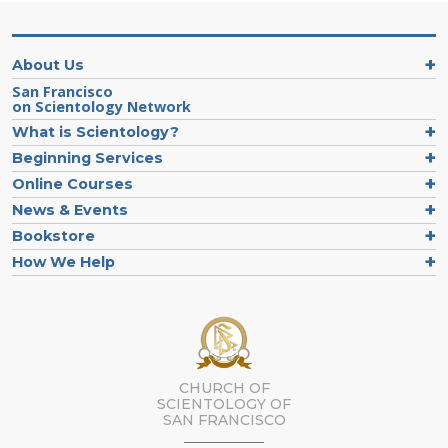
About Us
San Francisco
on Scientology Network
What is Scientology?
Beginning Services
Online Courses
News & Events
Bookstore
How We Help
CHURCH OF
SCIENTOLOGY OF
SAN FRANCISCO