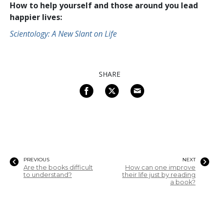
How to help yourself and those around you lead
happier lives:
Scientology: A New Slant on Life
SHARE
PREVIOUS
NEXT
Are the books difficult
How can one improve
to understand?
their life just by reading
a book?