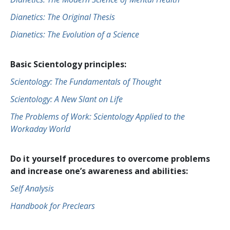
Dianetics: The Original Thesis
Dianetics: The Evolution of a Science
Basic Scientology principles:
Scientology: The Fundamentals of Thought
Scientology: A New Slant on Life
The Problems of Work: Scientology Applied to the
Workaday World
Do it yourself procedures to overcome problems
and increase one’s awareness and abilities:
Self Analysis
Handbook for Preclears