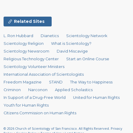
Related Sites
L. Ron Hubbard
Dianetics
Scientology Network
Scientology Religion
What is Scientology?
Scientology Newsroom
David Miscavige
Religious Technology Center
Start an Online Course
Scientology Volunteer Ministers
International Association of Scientologists
Freedom Magazine
STAND
The Way to Happiness
Criminon
Narconon
Applied Scholastics
In Support of a Drug-Free World
United for Human Rights
Youth for Human Rights
Citizens Commission on Human Rights
© 2026
Church of Scientology of San Francisco.
All Rights Reserved.
Privacy