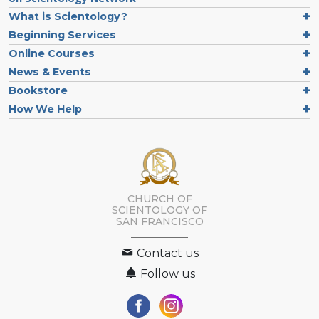
What is Scientology?
Beginning Services
Online Courses
News & Events
Bookstore
How We Help
CHURCH OF
SCIENTOLOGY OF
SAN FRANCISCO
Contact us
Follow us