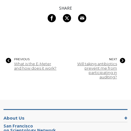
SHARE
PREVIOUS
NEXT
What is the E-Meter
Will taking antibiotics
and how does it work?
prevent me from
participating in
auditing?
About Us
San Francisco
on Scientology Network