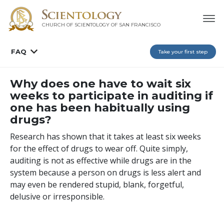
CHURCH OF SCIENTOLOGY OF
SAN FRANCISCO
FAQ
Take your first step
Why does one have to wait six
weeks to participate in auditing if
one has been habitually using
drugs?
Research has shown that it takes at least six weeks
for the effect of drugs to wear off. Quite simply,
auditing is not as effective while drugs are in the
system because a person on drugs is less alert and
may even be rendered stupid, blank, forgetful,
delusive or irresponsible.