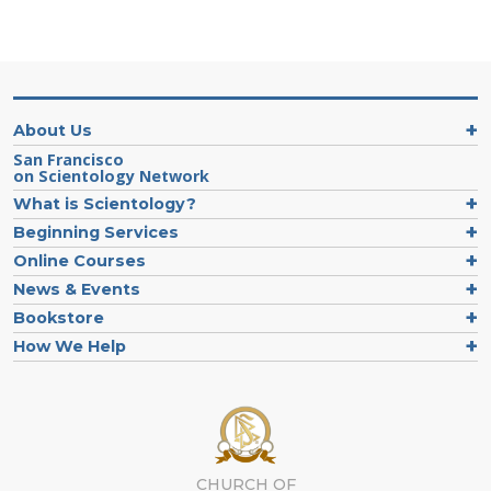
About Us
San Francisco
on Scientology Network
What is Scientology?
Beginning Services
Online Courses
News & Events
Bookstore
How We Help
CHURCH OF