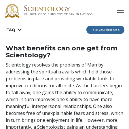
CHURCH OF SCIENTOLOGY OF
SAN FRANCISCO
FAQ
Take your first step
What benefits can one get from
Scientology?
Scientology resolves the problems of Man by
addressing the spiritual travails which hold those
problems in place and providing workable tools to
improve conditions for all in life. As the barriers begin
to fall away, one gains the ability to communicate,
which in turn improves one's ability to have more
meaningful interpersonal relationships. One also
becomes free of unexplainable fears and stress, which
in turn brings one enjoyment in life. However, more
importantly, a Scientologist gains an understanding