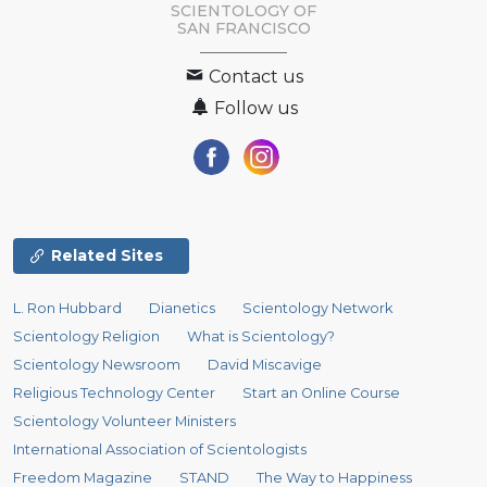
SCIENTOLOGY OF
SAN FRANCISCO
Contact us
Follow us
Related Sites
L. Ron Hubbard
Dianetics
Scientology Network
Scientology Religion
What is Scientology?
Scientology Newsroom
David Miscavige
Religious Technology Center
Start an Online Course
Scientology Volunteer Ministers
International Association of Scientologists
Freedom Magazine
STAND
The Way to Happiness