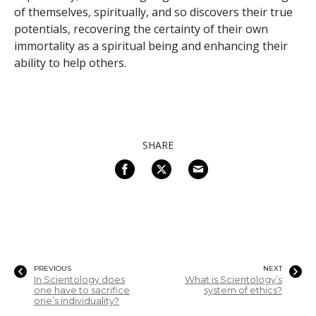
of themselves, spiritually, and so discovers their true
potentials, recovering the certainty of their own
immortality as a spiritual being and enhancing their
ability to help others.
SHARE
PREVIOUS
NEXT
In Scientology does
What is Scientology’s
one have to sacrifice
system of ethics?
one’s individuality?